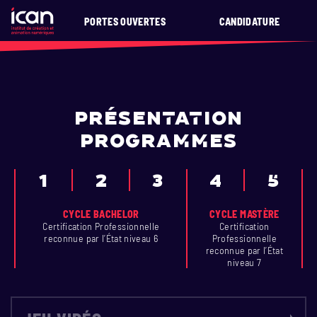
PORTES OUVERTES
CANDIDATURE
PRÉSENTATION
PROGRAMMES
1
2
3
4
5
CYCLE BACHELOR
CYCLE MASTÈRE
Certification Professionnelle
Certification
reconnue par l’État niveau 6
Professionnelle
reconnue par l’État
niveau 7